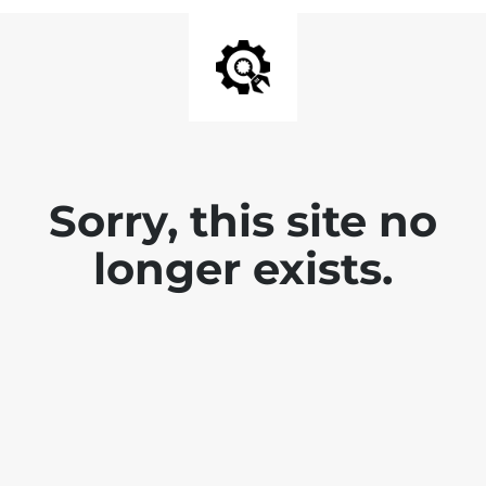
Sorry, this site no
longer exists.